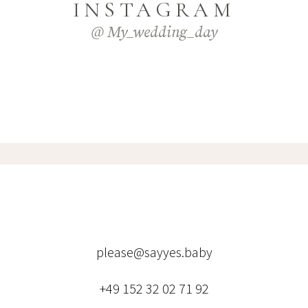
INSTAGRAM
@ My_wedding_day
please@sayyes.baby
+49 152 32 02 71 92