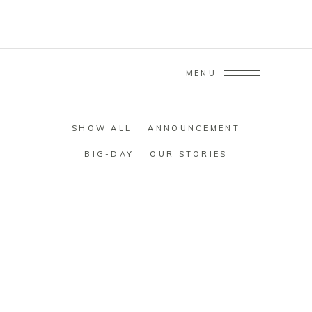
MENU
SHOW ALL
ANNOUNCEMENT
BIG-DAY
OUR STORIES