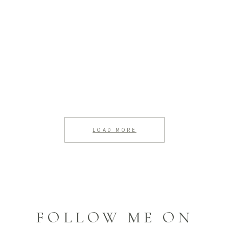
LOAD MORE
FOLLOW ME ON