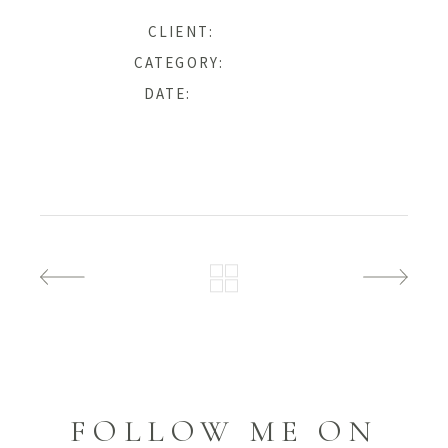
Ana & John
CLIENT:
Photography
CATEGORY:
27 January, 2019
DATE:
FOLLOW ME ON