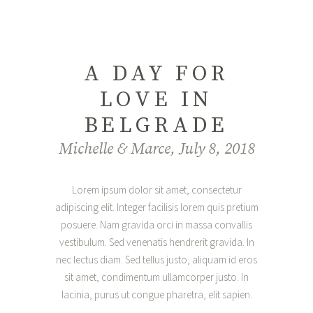
A DAY FOR
LOVE IN
BELGRADE
Michelle & Marce, July 8, 2018
Lorem ipsum dolor sit amet, consectetur
adipiscing elit. Integer facilisis lorem quis pretium
posuere. Nam gravida orci in massa convallis
vestibulum. Sed venenatis hendrerit gravida. In
nec lectus diam. Sed tellus justo, aliquam id eros
sit amet, condimentum ullamcorper justo. In
lacinia, purus ut congue pharetra, elit sapien.