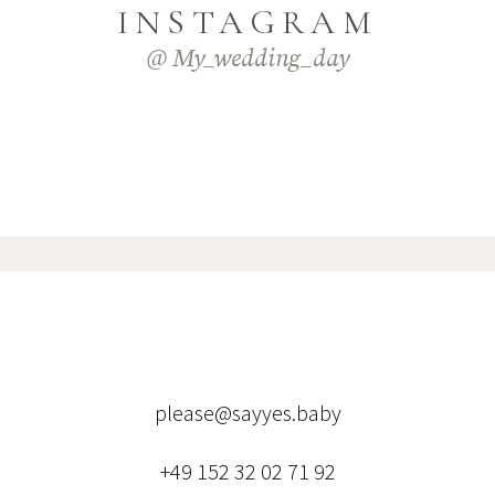
INSTAGRAM
@ My_wedding_day
please@sayyes.baby
+49 152 32 02 71 92