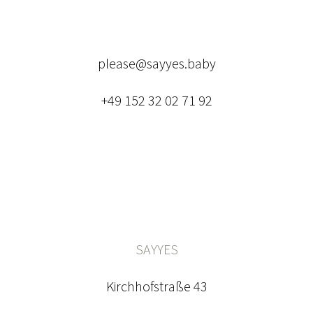
please@sayyes.baby
+49 152 32 02 71 92
SAYYES
Kirchhofstraße 43