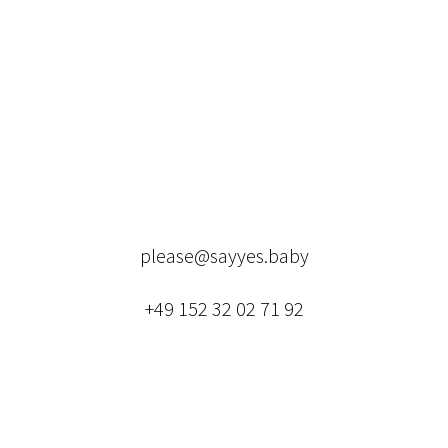
please@sayyes.baby
+49 152 32 02 71 92