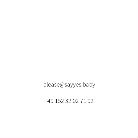
please@sayyes.baby
+49 152 32 02 71 92