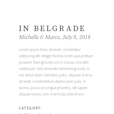
IN BELGRADE
Michelle & Marce, July 8, 2018
Lorem ipsum dolor sit amet, consectetur
adipiscing elit. Integer facilisis lorem quis pretium
posuere. Nam gravida orci in massa convallis
vestibulum. Sed venenatis hendrerit gravida. In
nec lectus diam. Sed tellus justo, aliquam id eros
sit amet, condimentum ullamcorper justo. In
lacinia, purus ut congue pharetra, elit sapien
aliquam turpis, non viverra dui ante id orci.
Interior
CATEGORY: