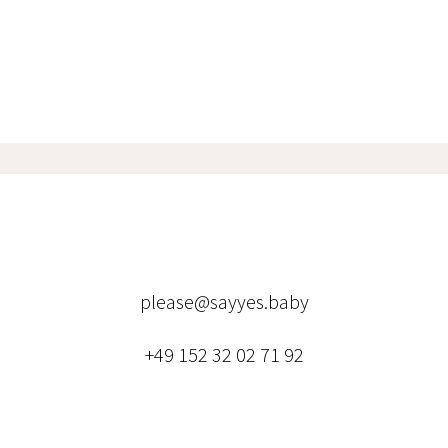
please@sayyes.baby
+49 152 32 02 71 92