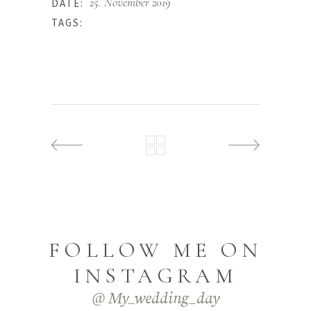
25. November 2019
DATE:
Photo
TAGS:
FOLLOW ME ON
INSTAGRAM
@ My_wedding_day