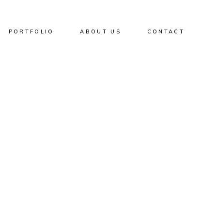
PORTFOLIO
ABOUT US
CONTACT