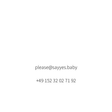
please@sayyes.baby
+49 152 32 02 71 92