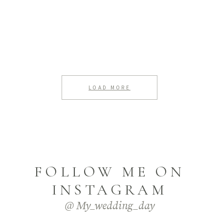
LOAD MORE
FOLLOW ME ON
INSTAGRAM
@ My_wedding_day