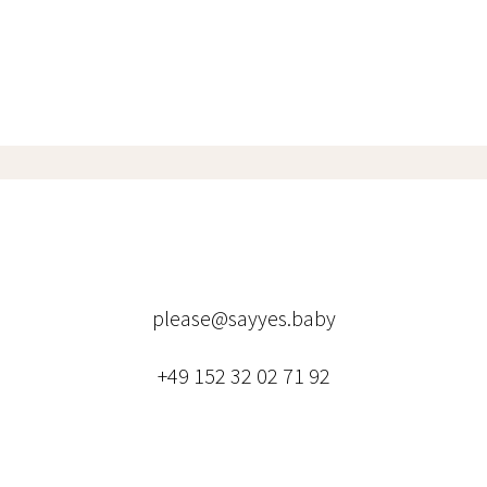
please@sayyes.baby
+49 152 32 02 71 92