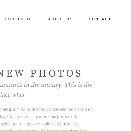
PORTFOLIO
ABOUT US
CONTACT
NEW PHOTOS
taurants in the country. This is the
lace wher
orem ipsum dolor sit amet, consectetur adipiscing elit.
nteger facilisis lorem quis pretium posuere. Nam
ravida orci in massa convallis vestibulum. Sed