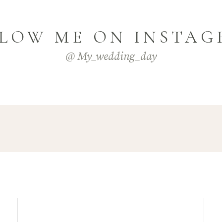
LOW ME ON INSTA
@ My_wedding_day