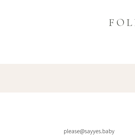
FOL
please@sayyes.baby