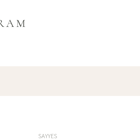
GRAM
SAYYES