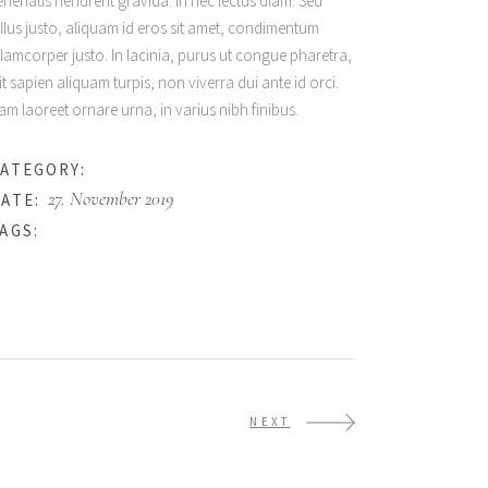
enenatis hendrerit gravida. In nec lectus diam. Sed
ellus justo, aliquam id eros sit amet, condimentum
llamcorper justo. In lacinia, purus ut congue pharetra,
lit sapien aliquam turpis, non viverra dui ante id orci.
am laoreet ornare urna, in varius nibh finibus.
Happiness
ATEGORY:
27. November 2019
ATE:
Beauty
AGS:
NEXT