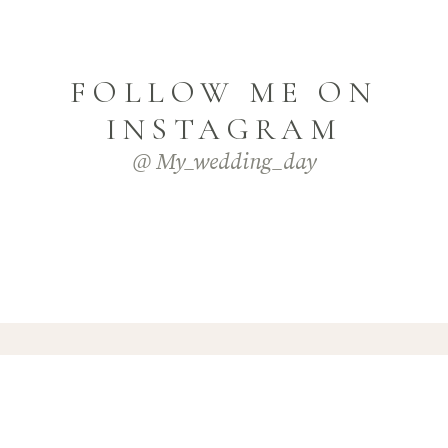
FOLLOW ME ON
INSTAGRAM
@ My_wedding_day