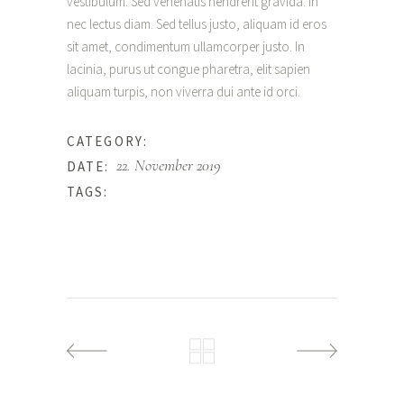
vestibulum. Sed venenatis hendrerit gravida. In
nec lectus diam. Sed tellus justo, aliquam id eros
sit amet, condimentum ullamcorper justo. In
lacinia, purus ut congue pharetra, elit sapien
aliquam turpis, non viverra dui ante id orci.
Wedding
CATEGORY:
22. November 2019
DATE:
Love
TAGS: