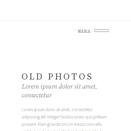
MENU
OLD PHOTOS
Lorem ipsum dolor sit amet,
consectetur
Lorem ipsum dolor sit amet, consectetur
adipiscing elit. Integer facilisis lorem quis pretium
posuere. Nam gravida orci in massa convallis