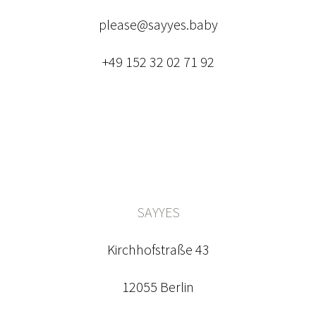
please@sayyes.baby
+49 152 32 02 71 92
SAYYES
Kirchhofstraße 43
12055 Berlin