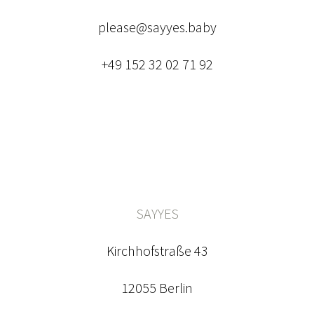
please@sayyes.baby
+49 152 32 02 71 92
SAYYES
Kirchhofstraße 43
12055 Berlin