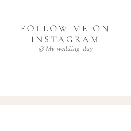
FOLLOW ME ON
INSTAGRAM
@ My_wedding_day