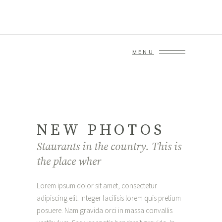
MENU
NEW PHOTOS
Staurants in the country. This is
the place wher
Lorem ipsum dolor sit amet, consectetur
adipiscing elit. Integer facilisis lorem quis pretium
posuere. Nam gravida orci in massa convallis