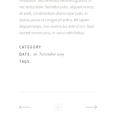
vestibulum. Sed venenatis hendrerit gravida. In
nec lectus diam. Sed tellus justo, aliquam id eros
sit amet, condimentum ullamcorper justo. In
lacinia, purus ut congue pharetra, elit sapien
aliquam turpis, non viverra dui ante id orci. Nam
laoreet ornare urna, in varius nibh finibus.
Natural
CATEGORY:
26. November 2019
DATE:
Simple
TAGS: