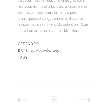
vestibulum. Sed venenatis hendrerit gravida. In
nec lectus diam. Sed tellus justo, aliquam id eros
sit amet, condimentum ullamcorper justo. In
lacinia, purus ut congue pharetra, elit sapien
aliquam turpis, non viverra dui ante id orci. Nam
laoreet ornare urna, in varius nibh finibus.
Happiness
CATEGORY:
27. November 2019
DATE:
Beauty
TAGS: