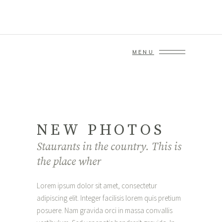
MENU
NEW PHOTOS
Staurants in the country. This is
the place wher
Lorem ipsum dolor sit amet, consectetur
adipiscing elit. Integer facilisis lorem quis pretium
posuere. Nam gravida orci in massa convallis