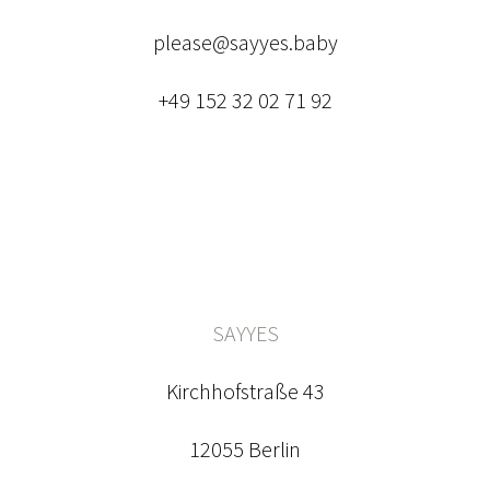
please@sayyes.baby
+49 152 32 02 71 92
SAYYES
Kirchhofstraße 43
12055 Berlin