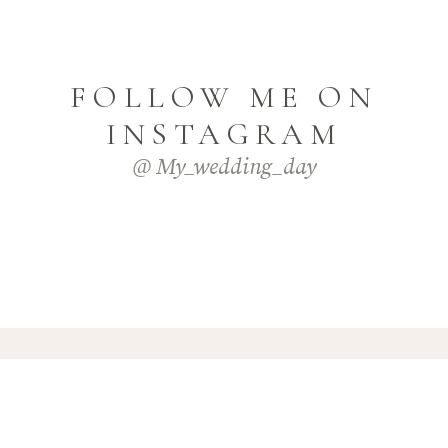
FOLLOW ME ON
INSTAGRAM
@ My_wedding_day