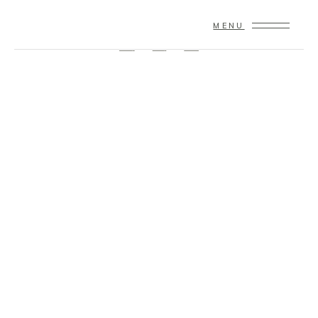
© 2020 Copyright – Theme By
Qode Interactive
MENU
FB
IN
TW