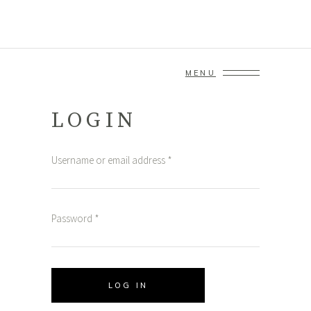
MENU
LOGIN
Username or email address
*
Password
*
LOG IN