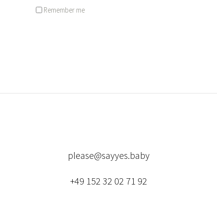
Remember me
Lost your password?
please@sayyes.baby
+49 152 32 02 71 92