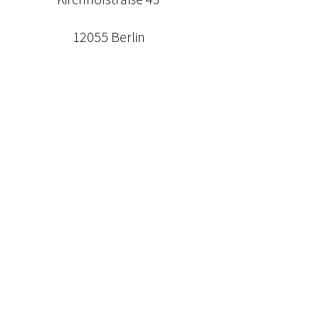
12055 Berlin