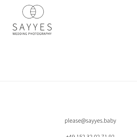
please@sayyes.baby
+49 152 32 02 71 92