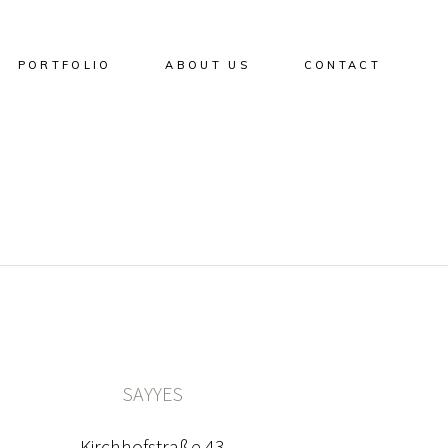
PORTFOLIO
ABOUT US
CONTACT
SAYYES
Kirchhofstraße 43